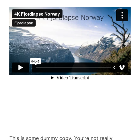
This is some dummy copy. You’re not really