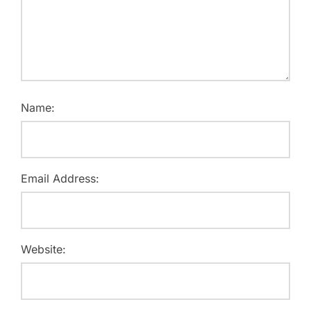
Name:
Email Address:
Website: