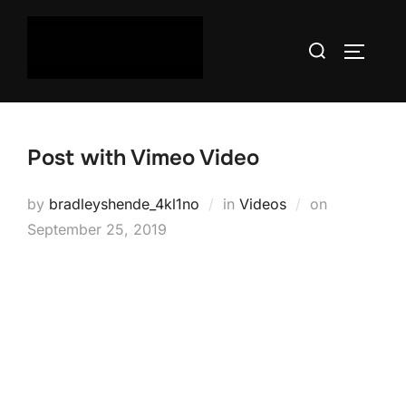
Skip
to
Search
TOGGLE
content
for:
Post with Vimeo Video
Posted
by
bradleyshende_4kl1no
in
Videos
on
on
September 25, 2019