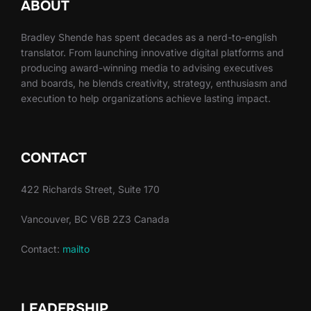
ABOUT
Bradley Shende has spent decades as a nerd-to-english
translator. From launching innovative digital platforms and
producing award-winning media to advising executives
and boards, he blends creativity, strategy, enthusiasm and
execution to help organizations achieve lasting impact.
CONTACT
422 Richards Street, Suite 170
Vancouver, BC V6B 2Z3 Canada
Contact:
mailto
LEADERSHIP