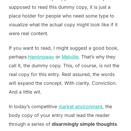
supposed to read this dummy copy, it is just a
place holder for people who need some type to
visualize what the actual copy might look like if it
were real content.
If you want to read, I might suggest a good book,
perhaps
Hemingway
or
Melville
. That’s why they
call it, the dummy copy. This, of course, is not the
real copy for this entry. Rest assured, the words
will expand the concept. With clarity. Conviction.
And a little wit.
In today’s competitive
market environment
, the
body copy of your entry must lead the reader
through a series of
disarmingly simple thoughts
.