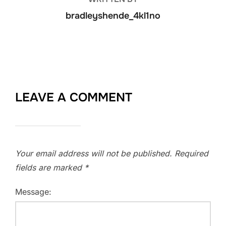
bradleyshende_4kl1no
LEAVE A COMMENT
Your email address will not be published.
Required
fields are marked
*
Message: