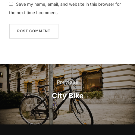
Save my name, email, and website in this browser for
the next time I comment.
Post
navigation
Previous
Previous
City Bike