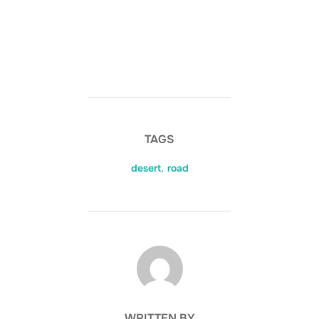
TAGS
desert
,
road
POST AUTHOR
WRITTEN BY