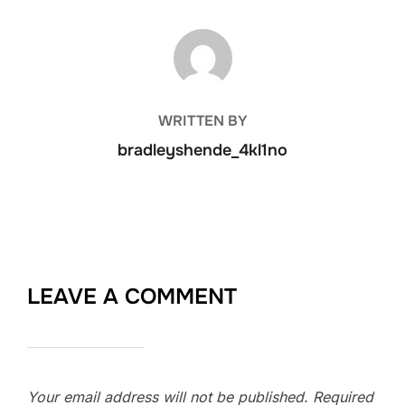
POST AUTHOR
WRITTEN BY
bradleyshende_4kl1no
LEAVE A COMMENT
Your email address will not be published.
Required