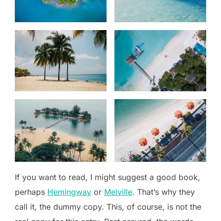
If you want to read, I might suggest a good book,
perhaps
Hemingway
or
Melville
. That’s why they
call it, the dummy copy. This, of course, is not the