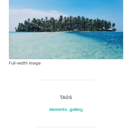
Full-width image
TAGS
elements
,
gallery