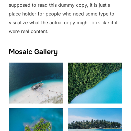
supposed to read this dummy copy, it is just a
place holder for people who need some type to
visualize what the actual copy might look like if it
were real content.
Mosaic Gallery