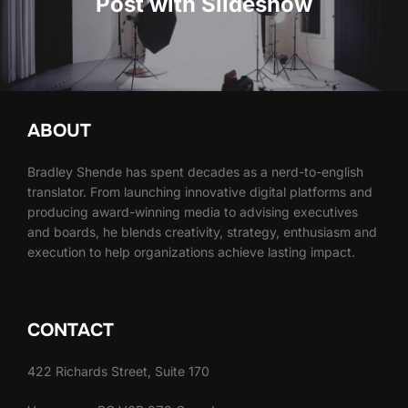
Post with Slideshow
ABOUT
Bradley Shende has spent decades as a nerd-to-english
translator. From launching innovative digital platforms and
producing award-winning media to advising executives
and boards, he blends creativity, strategy, enthusiasm and
execution to help organizations achieve lasting impact.
CONTACT
422 Richards Street, Suite 170