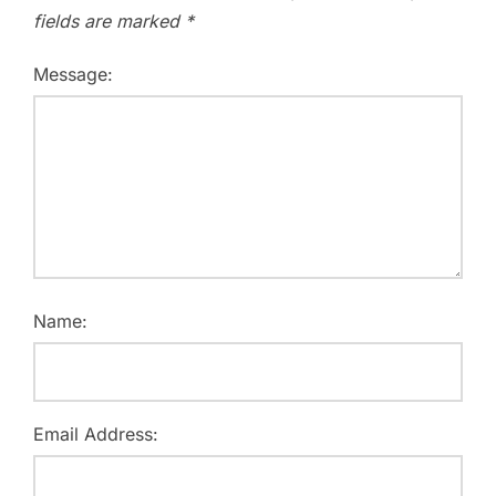
fields are marked
*
Message:
Name:
Email Address: