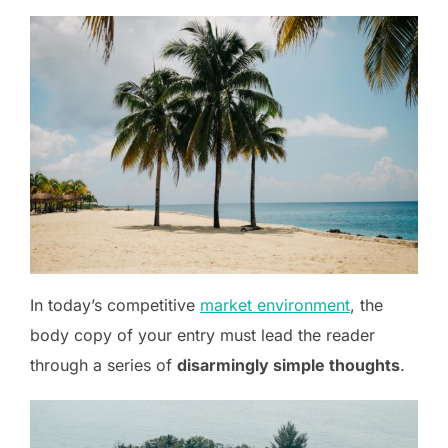
In today’s competitive
market environment
, the
body copy of your entry must lead the reader
through a series of
disarmingly simple thoughts
.