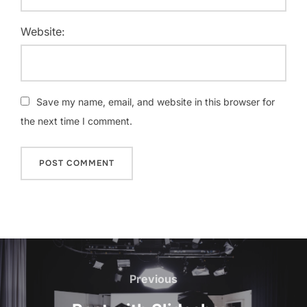
Website:
Save my name, email, and website in this browser for
the next time I comment.
Post
navigation
Previous
Previous