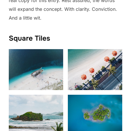
real copy for this entry. Rest assured, the words
will expand the concept. With clarity. Conviction.
And a little wit.
Square Tiles