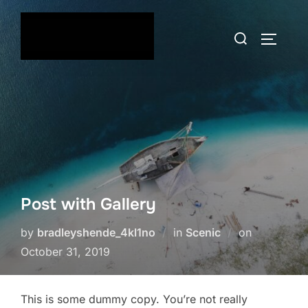
Skip
to
Search
TOGGLE
content
for:
Post with Gallery
Posted
by
bradleyshende_4kl1no
in
Scenic
on
on
October 31, 2019
This is some dummy copy. You’re not really