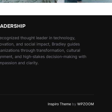
EADERSHIP
ecognized thought leader in technology,
ovation, and social impact, Bradley guides
anizations through transformation, cultural
gnment, and high-stakes decision-making with
passion and clarity.
Inspiro Theme
by
WPZOOM