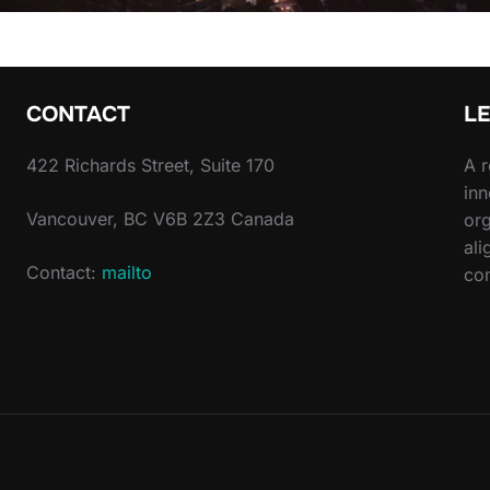
CONTACT
L
422 Richards Street, Suite 170
A r
inn
Vancouver, BC V6B 2Z3 Canada
org
ali
Contact:
mailto
com