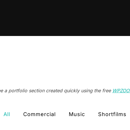
 a portfolio section created quickly using the free
WPZOOM
All
Commercial
Music
Shortfilms