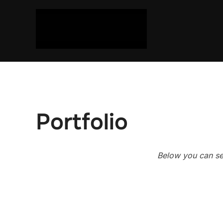
Skip
to
content
Portfolio
Below you can see