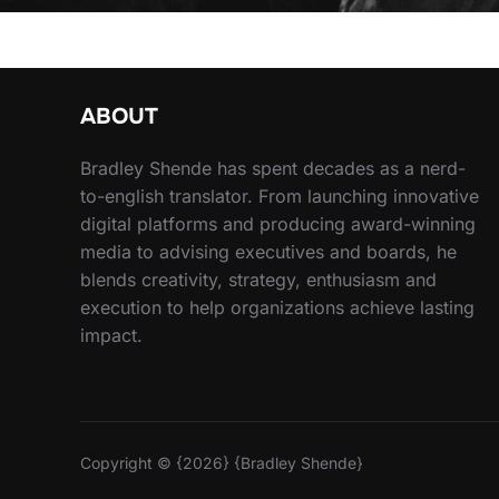
ABOUT
Bradley Shende has spent decades as a nerd-
to-english translator. From launching innovative
digital platforms and producing award-winning
media to advising executives and boards, he
blends creativity, strategy, enthusiasm and
execution to help organizations achieve lasting
impact.
Copyright © {2026} {Bradley Shende}