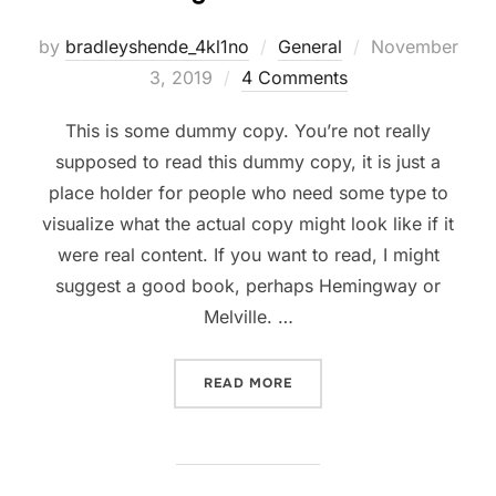
Posted
by
bradleyshende_4kl1no
General
November
on
3, 2019
4 Comments
This is some dummy copy. You’re not really
supposed to read this dummy copy, it is just a
place holder for people who need some type to
visualize what the actual copy might look like if it
were real content. If you want to read, I might
suggest a good book, perhaps Hemingway or
Melville. …
“TESTING THE ELEMENTS”
READ MORE