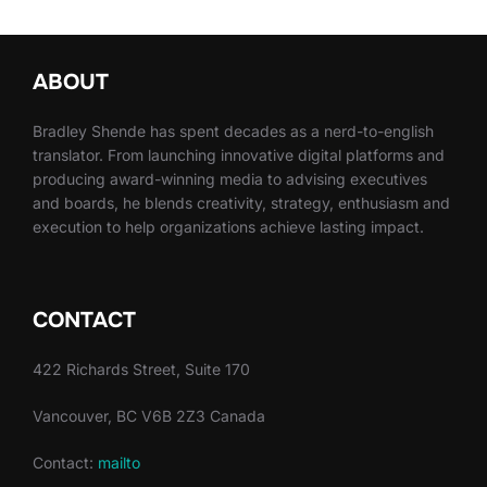
ABOUT
Bradley Shende has spent decades as a nerd-to-english
translator. From launching innovative digital platforms and
producing award-winning media to advising executives
and boards, he blends creativity, strategy, enthusiasm and
execution to help organizations achieve lasting impact.
CONTACT
422 Richards Street, Suite 170
Vancouver, BC V6B 2Z3 Canada
Contact:
mailto