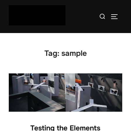
Skip
to
Search
TOGGLE
content
for:
Tag:
sample
Testing the Elements