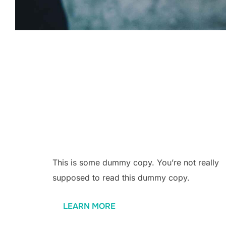
Why us?
This is some dummy copy. You’re not really
supposed to read this dummy copy.
LEARN MORE