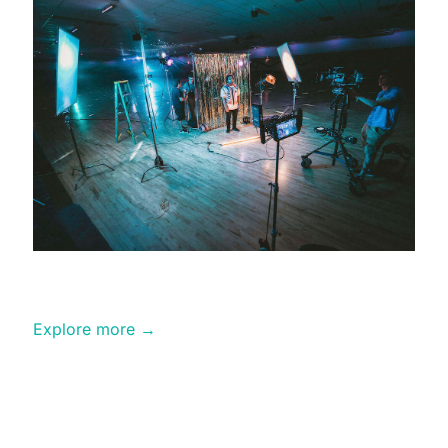
Professional
Editing
Explore more →