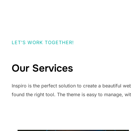
LET’S WORK TOGETHER!
Our Services
Inspiro is the perfect solution to create a beautiful w
found the right tool. The theme is easy to manage, w