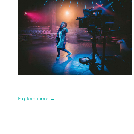
Video
Production
Explore more →