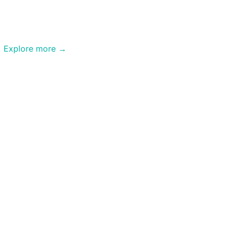
Aerial
Video
Explore more →